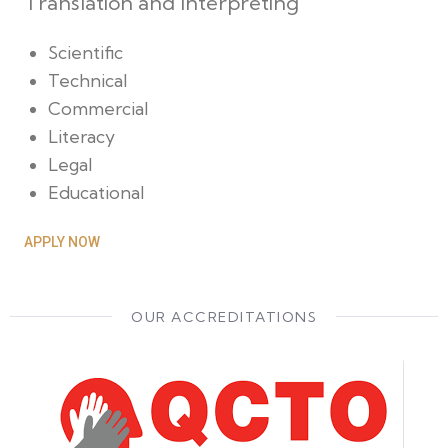
Translation and Interpreting
Scientific
Technical
Commercial
Literacy
Legal
Educational
APPLY NOW
OUR ACCREDITATIONS