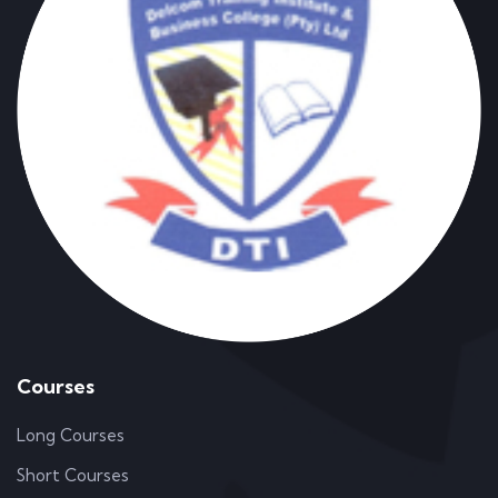
Courses
Long Courses
Short Courses