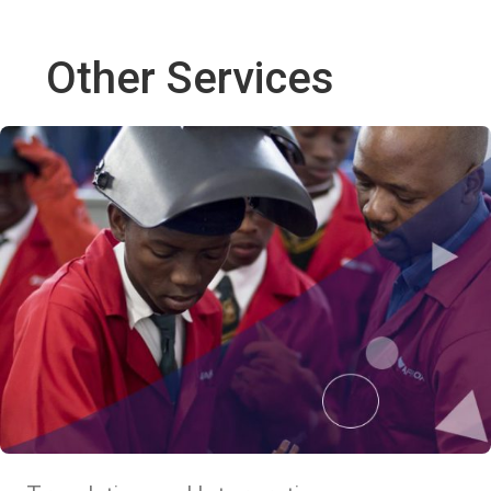
Other Services