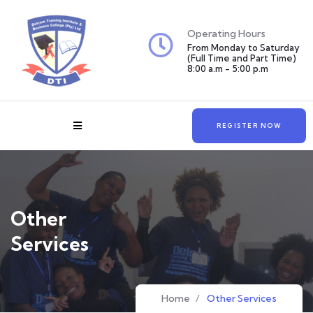
Operating Hours
From Monday to Saturday
(Full Time and Part Time)
8:00 a.m - 5:00 p.m
REGISTER NOW
Other
Services
Home
/
Other Services