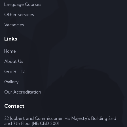
Language Courses
Other services
Vacancies
Links
Home
About Us
Grd R - 12
Gallery
Our Accreditation
Contact
22 Joubert and Commissioner, His Majesty's Building 2nd
and 7th Floor JHB CBD 2001